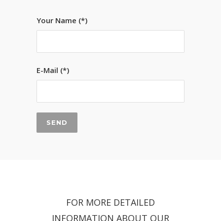
Your Name (*)
E-Mail (*)
FOR MORE DETAILED
INFORMATION ABOUT OUR