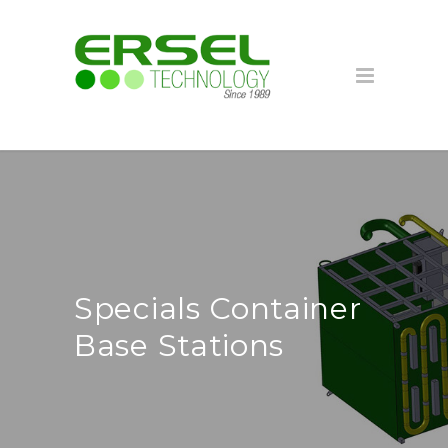
Specials Container
Base Stations