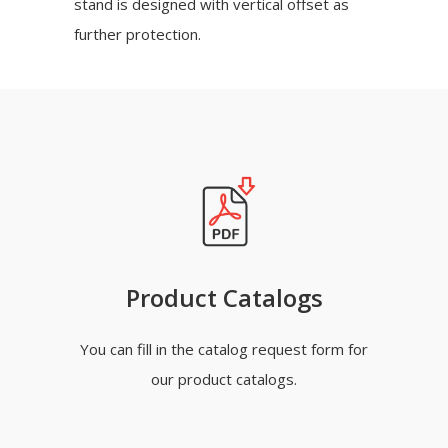
stand is designed with vertical offset as
further protection.
Product Catalogs
You can fill in the catalog request form for
our product catalogs.