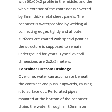
with 60x60x2 profile in the middle, and the
whole exterior of the container is covered
by 3mm thick metal sheet panels. The
container is waterproofed by welding all
connecting edges tightly and all outer
surfaces are coated with special paint as
the structure is supposed to remain
underground for years. Typical overall
dimensions are 2x2x2 meters.
Container Bottom Drainage
Overtime, water can accumulate beneath
the container and push it upwards, causing
it to surface out. Perforated pipes
mounted at the bottom of the container
drains the water through an 80mm iron