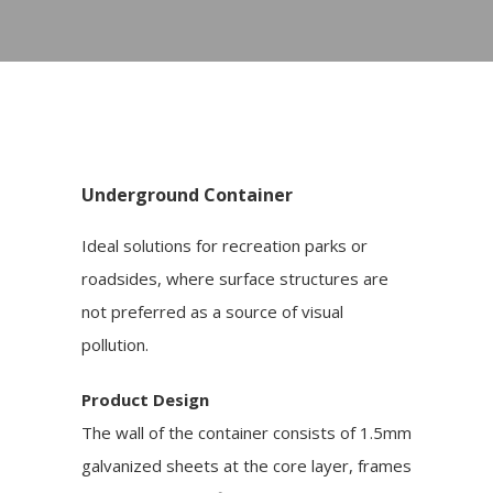
Underground Container
Ideal solutions for recreation parks or
roadsides, where surface structures are
not preferred as a source of visual
pollution.
Product Design
The wall of the container consists of 1.5mm
galvanized sheets at the core layer, frames