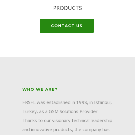
PRODUCTS
CONTACT US
WHO WE ARE?
ERSEL was established in 1998, in Istanbul,
Turkey, as a GSM Solutions Provider.
Thanks to our visionary technical leadership
and innovative products, the company has