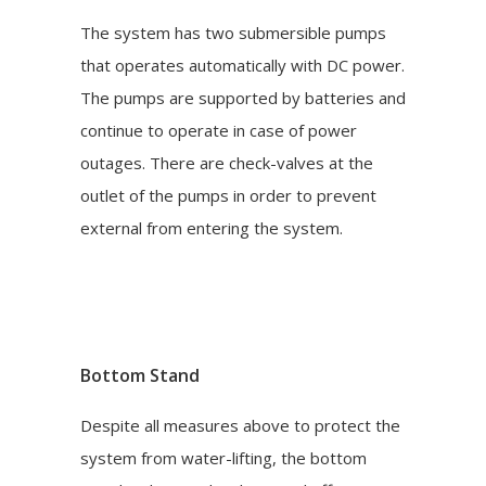
The system has two submersible pumps
that operates automatically with DC power.
The pumps are supported by batteries and
continue to operate in case of power
outages. There are check-valves at the
outlet of the pumps in order to prevent
external from entering the system.
Bottom Stand
Despite all measures above to protect the
system from water-lifting, the bottom