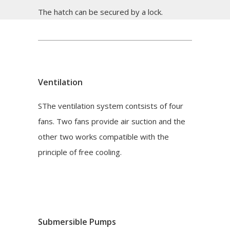
The hatch can be secured by a lock.
Ventilation
SThe ventilation system contsists of four
fans. Two fans provide air suction and the
other two works compatible with the
principle of free cooling.
Submersible Pumps