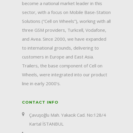
become a national market leader in this
sector, with a focus on Mobile Base-Station
Solutions (“Cell on Wheels”), working with all
three GSM providers, Turkcell, Vodafone,
and Avea. Since 2000, we have expanded
to international grounds, delivering to
customers in Europe and East Asia.
Trailers, the base component of Cell on
Wheels, were integrated into our product
line in early 2000’s.
CONTACT INFO
Çavuşoğlu Mah. Yakacık Cad. No:128/4
Kartal İSTANBUL