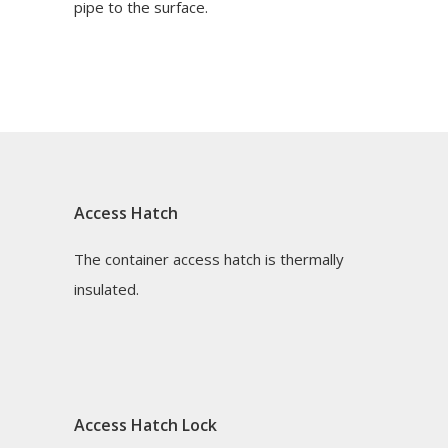
pipe to the surface.
Access Hatch
The container access hatch is thermally
insulated.
Access Hatch Lock