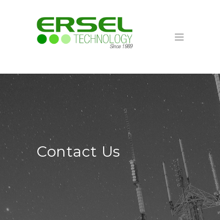
Contact Us