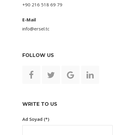
+90 216 518 69 79
E-Mail
info@ersel.tc
FOLLOW US
WRITE TO US
Ad Soyad (*)