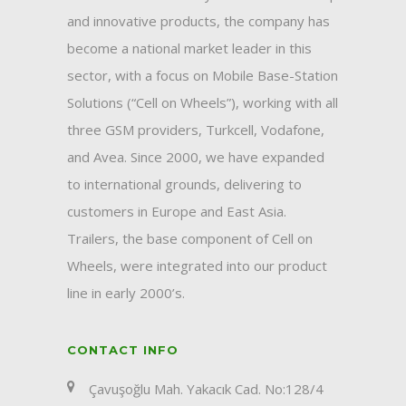
and innovative products, the company has
become a national market leader in this
sector, with a focus on Mobile Base-Station
Solutions (“Cell on Wheels”), working with all
three GSM providers, Turkcell, Vodafone,
and Avea. Since 2000, we have expanded
to international grounds, delivering to
customers in Europe and East Asia.
Trailers, the base component of Cell on
Wheels, were integrated into our product
line in early 2000’s.
CONTACT INFO
Çavuşoğlu Mah. Yakacık Cad. No:128/4