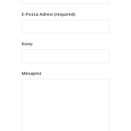
E-Posta Adresi (required)
Konu
Mesajınız