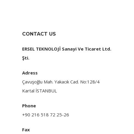
CONTACT US
ERSEL TEKNOLOJİ
Sanayi Ve Ticaret Ltd.
Şti.
Adress
Çavuşoğlu Mah. Yakacık Cad. No:128/4
Kartal İSTANBUL
Phone
+90 216 518 72 25-26
Fax