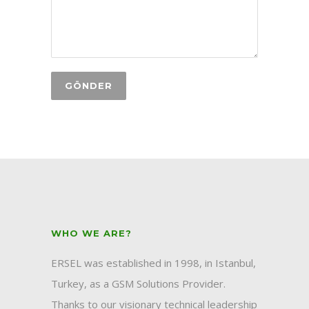
WHO WE ARE?
ERSEL was established in 1998, in Istanbul,
Turkey, as a GSM Solutions Provider.
Thanks to our visionary technical leadership