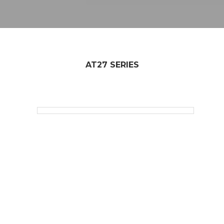
AT27 SERIES