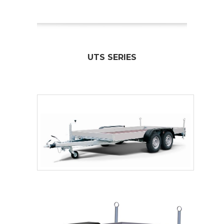
UTS SERIES