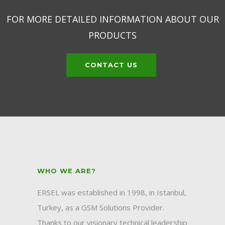
FOR MORE DETAILED INFORMATION ABOUT OUR
PRODUCTS
CONTACT US
WHO WE ARE?
ERSEL was established in 1998, in Istanbul,
Turkey, as a GSM Solutions Provider.
Thanks to our visionary technical leadership