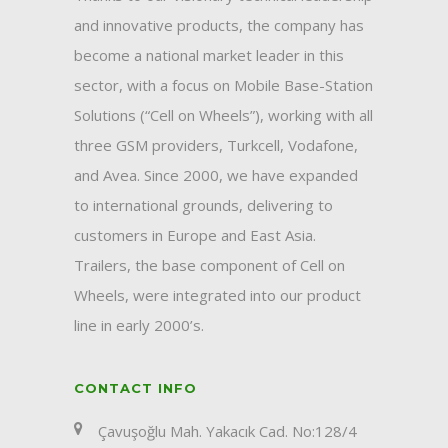
and innovative products, the company has
become a national market leader in this
sector, with a focus on Mobile Base-Station
Solutions (“Cell on Wheels”), working with all
three GSM providers, Turkcell, Vodafone,
and Avea. Since 2000, we have expanded
to international grounds, delivering to
customers in Europe and East Asia.
Trailers, the base component of Cell on
Wheels, were integrated into our product
line in early 2000’s.
CONTACT INFO
Çavuşoğlu Mah. Yakacık Cad. No:128/4