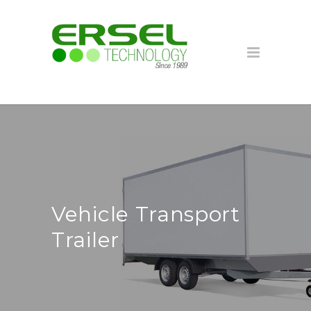
Vehicle Transport
Trailer