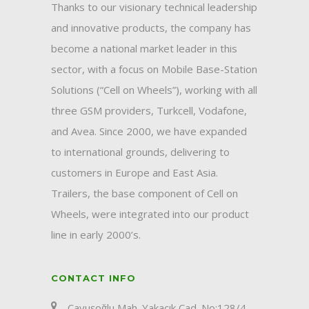
Thanks to our visionary technical leadership
and innovative products, the company has
become a national market leader in this
sector, with a focus on Mobile Base-Station
Solutions (“Cell on Wheels”), working with all
three GSM providers, Turkcell, Vodafone,
and Avea. Since 2000, we have expanded
to international grounds, delivering to
customers in Europe and East Asia.
Trailers, the base component of Cell on
Wheels, were integrated into our product
line in early 2000’s.
CONTACT INFO
Çavuşoğlu Mah. Yakacık Cad. No:128/4