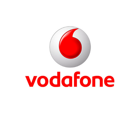
Ericsson
Vodafone