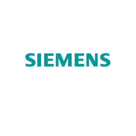
Turk Telekom
Siemens