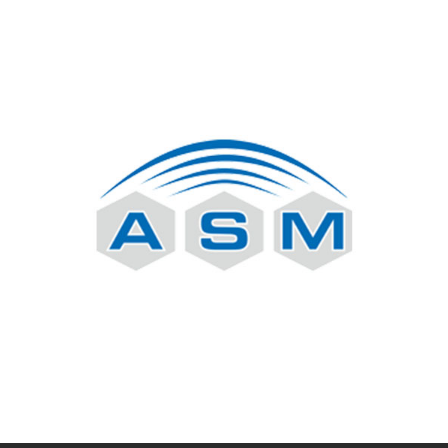
Nokia
ASM