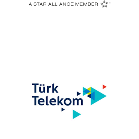
Turkish Airlines