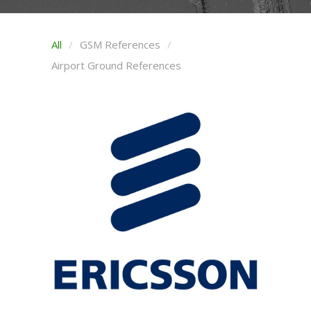
All
GSM References
Airport Ground References