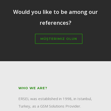
Would you like to be among our
references?
MÜŞTERIMIZ OLUN
WHO WE ARE?
ERSEL was established in 1998, in Istanbul,
Turkey, as a GSM Solutions Provider.