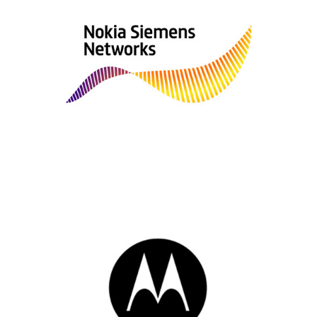
Nokia Siemens Network