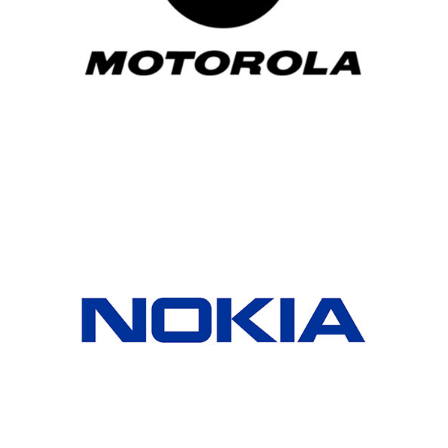
Motorola