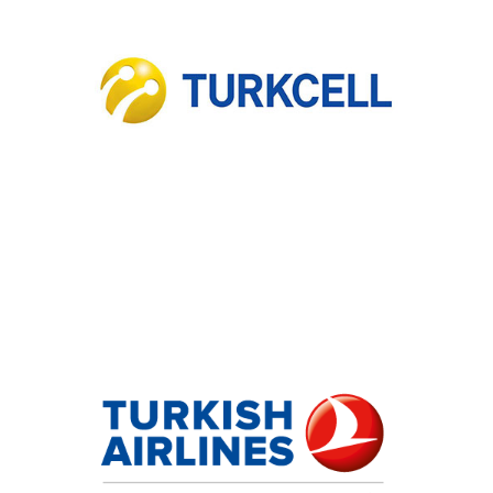
Turkcell