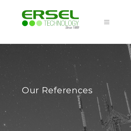
Our References