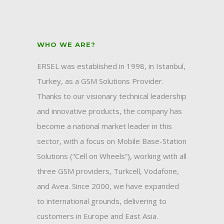
WHO WE ARE?
ERSEL was established in 1998, in Istanbul,
Turkey, as a GSM Solutions Provider.
Thanks to our visionary technical leadership
and innovative products, the company has
become a national market leader in this
sector, with a focus on Mobile Base-Station
Solutions (“Cell on Wheels”), working with all
three GSM providers, Turkcell, Vodafone,
and Avea. Since 2000, we have expanded
to international grounds, delivering to
customers in Europe and East Asia.