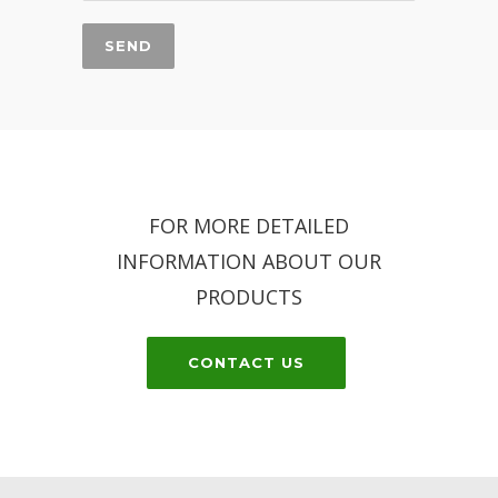
FOR MORE DETAILED
INFORMATION ABOUT OUR
PRODUCTS
CONTACT US