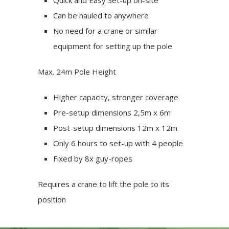
Quick and Easy Set-up on-site
Can be hauled to anywhere
No need for a crane or similar
equipment for setting up the pole
Max. 24m Pole Height
Higher capacity, stronger coverage
Pre-setup dimensions 2,5m x 6m
Post-setup dimensions 12m x 12m
Only 6 hours to set-up with 4 people
Fixed by 8x guy-ropes
Requires a crane to lift the pole to its
position