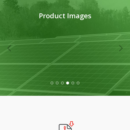
Product Images