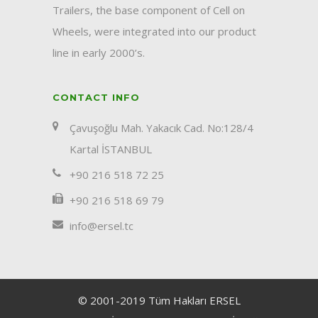
Trailers, the base component of Cell on
Wheels, were integrated into our product
line in early 2000’s.
CONTACT INFO
Çavuşoğlu Mah. Yakacık Cad. No:128/4
Kartal İSTANBUL
+90 216 518 72 25
+90 216 518 69 79
info@ersel.tc
© 2001-2019 Tüm Hakları ERSEL