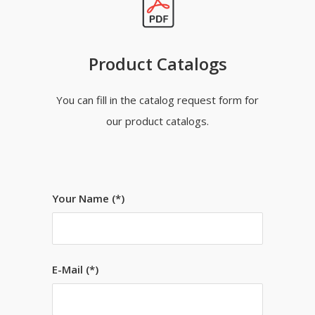
Product Catalogs
You can fill in the catalog request form for
our product catalogs.
Your Name (*)
E-Mail (*)