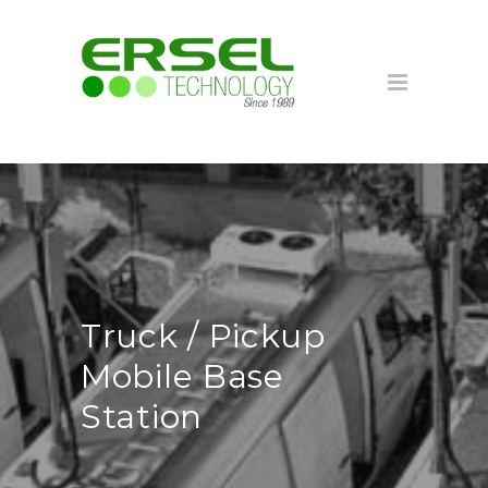
Truck / Pickup
Mobile Base
Station