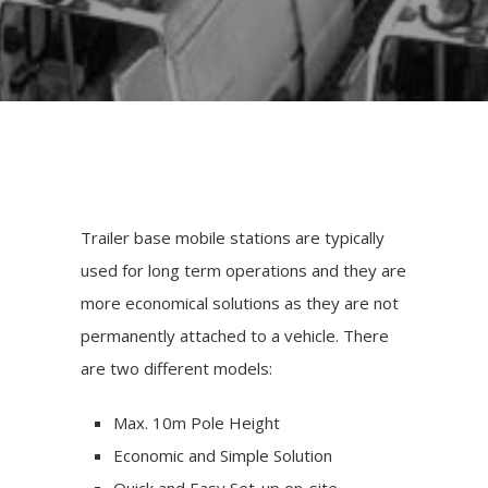
Trailer base mobile stations are typically
used for long term operations and they are
more economical solutions as they are not
permanently attached to a vehicle. There
are two different models:
Max. 10m Pole Height
Economic and Simple Solution